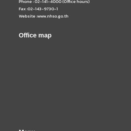
Phone : 02-141-4000 (Office hours)
Fax :02-143-9730-1
Website :www.nhso.go.th
Office map