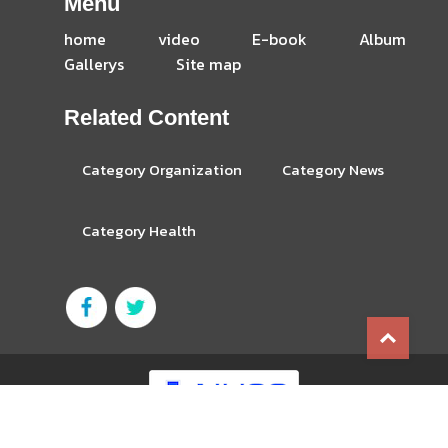
Menu
home
video
E-book
Album
Gallerys
Site map
Related Content
Category Organization
Category News
Category Health