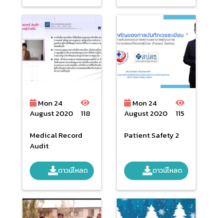
Mon 24
Mon 24
August 2020
118
August 2020
115
Medical Record
Patient Safety 2
Audit
ดาวน์โหลด
ดาวน์โหลด