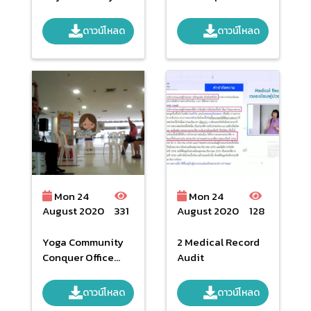
2019
operation
ดาวน์โหลด
ดาวน์โหลด
Mon 24
Mon 24
August 2020
331
August 2020
128
Yoga Community
2 Medical Record
Conquer Office
Audit
Syndrome By
NHSO
ดาวน์โหลด
ดาวน์โหลด