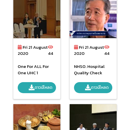
Fri 21 August
Fri 21 August
2020
44
2020
44
One For ALL For
NHSO. Hospital
One UHC 1
Quality Check
ดาวน์โหลด
ดาวน์โหลด