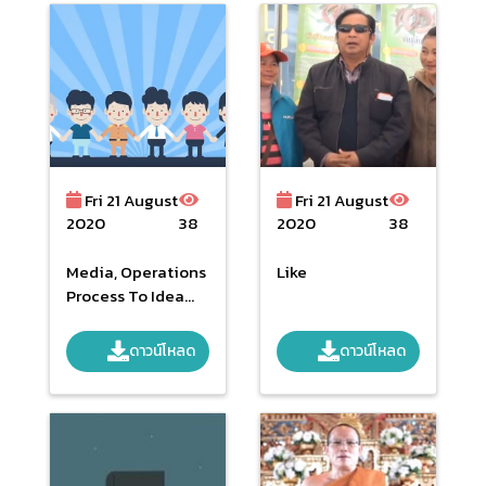
Fri 21 August
Fri 21 August
2020
38
2020
38
Media, Operations
Like
Process To Idea
Hearing (Draft) To
NHSO Act
ดาวน์โหลด
ดาวน์โหลด