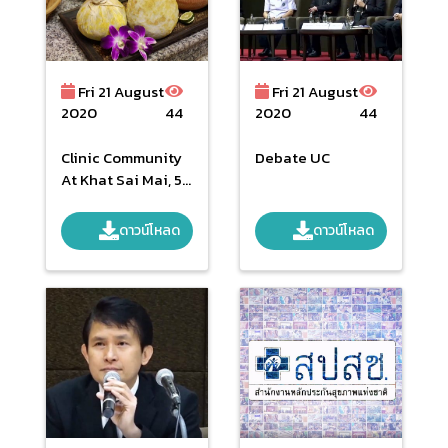
Fri 21 August
Fri 21 August
2020
44
2020
44
Clinic Community
Debate UC
At Khat Sai Mai, 5
May 2016
ดาวน์โหลด
ดาวน์โหลด