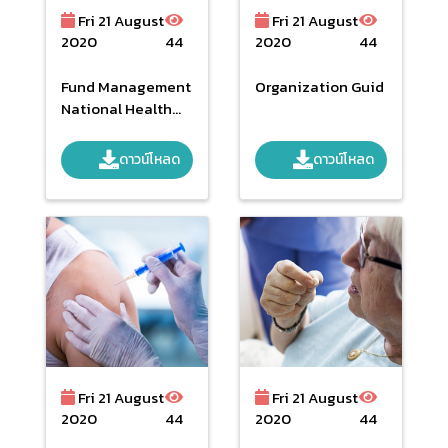
Fri 21 August
Fri 21 August
2020
44
2020
44
Fund Management
Organization Guid
National Health
Security Budget
Year 2018 : Focus
ดาวน์โหลด
ดาวน์โหลด
And Issues Are
Changing.
Fri 21 August
Fri 21 August
2020
44
2020
44