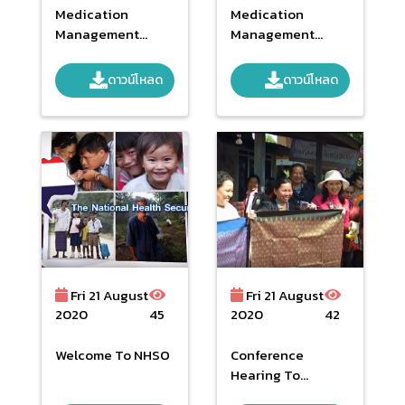
Medication
Medication
Management
Management
System Vaccines
System Vaccines
In The Health
In The Health
ดาวน์โหลด
ดาวน์โหลด
Security
Security
System_part 2
System_part 1
Fri 21 August
Fri 21 August
2020
45
2020
42
Welcome To NHSO
Conference
Hearing To
General Comments