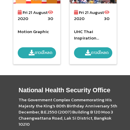
Fri 21 August
Fri 21 August
2020
30
2020
30
Motion Graphic
UHC Thai
Inspiration
Worldwide Final 2
Feb 2561
ดาวน์โหลด
ดาวน์โหลด
National Health Security Office
The Government Complex Commemorating His
Majesty the King's 80th Birthday Anniversary 5th
December, B.E.2550 (2007) Building B 120 Moo 3
Chaengwattana Road, Lak Si District, Bangkok
10210