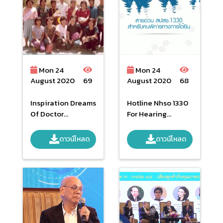
Mon 24
Mon 24
August 2020
69
August 2020
68
Inspiration Dreams
Hotline Nhso 1330
Of Doctor
For Hearing
Sanguan
Impaired Person
ดาวน์โหลด
ดาวน์โหลด