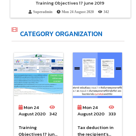
Training Objectives 17 june 2019
Superadmin
Mon 24 August 2020
342
CATEGORY ORGANIZATION
Mon 24
Mon 24
August 2020
342
August 2020
333
Training
Tax deduction in
Objectives 17 june
the recipient’s