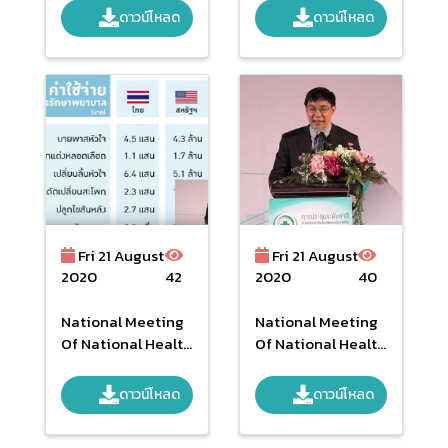
From Service
ดาวน์โหลด
ดาวน์โหลด
Providers And
Service Receiver
National Level
Yearly 2016
Fri 21 August
Fri 21 August
2020
42
2020
40
National Meeting
National Meeting
Of National Health
Of National Health
Security Second
Security Second
Time In The
Time In The
ดาวน์โหลด
ดาวน์โหลด
Morning Part 2
Morning Part 1