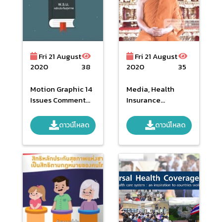
Fri 21 August
Fri 21 August
2020
38
2020
35
Motion Graphic 14
Media, Health
Issues Comment
Insurance
To NHSO Act.
Publicize
ดาวน์โหลด
ดาวน์โหลด