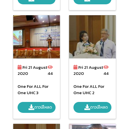
SKOLSATTAYATRO
N Public Health
Minister
Fri 21 August
Fri 21 August
2020
44
2020
44
One For ALL For
One For ALL For
One UHC 3
One UHC 2
ดาวน์โหลด
ดาวน์โหลด