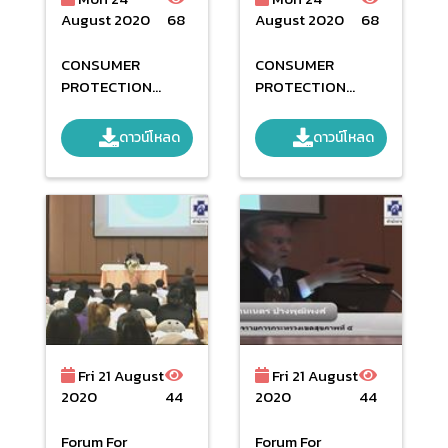
August 2020
68
August 2020
68
CONSUMER
CONSUMER
PROTECTION
PROTECTION
NETWORK SECOND
NETWORK
DAY
ดาวน์โหลด
ดาวน์โหลด
Fri 21 August
Fri 21 August
2020
44
2020
44
Forum For
Forum For