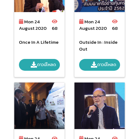
Mon 24
Mon 24
August 2020
68
August 2020
68
Once In A Lifetime
Outside In : Inside
Out
ดาวน์โหลด
ดาวน์โหลด
Mon 24
Mon 24