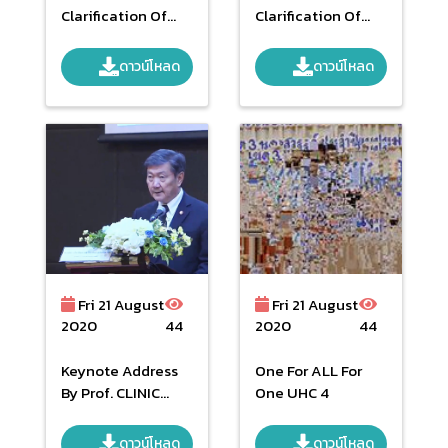
Clarification Of
Clarification Of
Operational
Operational
Guidelines Fund
Guidelines Fund
ดาวน์โหลด
ดาวน์โหลด
Management Of
Management Of
National Health
National Health
Security Budget
Security Budget
Year 2019 Phase 2
Year 2019
Fri 21 August
Fri 21 August
2020
44
2020
44
Keynote Address
One For ALL For
By Prof. CLINIC
One UHC 4
KREATTIKUN
MD.PHIYASKOL
ดาวน์โหลด
ดาวน์โหลด