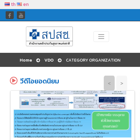
th
en
Home
VDO
CATEGORY ORGANIZATION
วีดีโอยอดนิยม
<
>